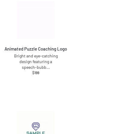
Animated Puzzle Coaching Logo
Bright and eye-catching
design featuring a
speech-bubb
...
$
199