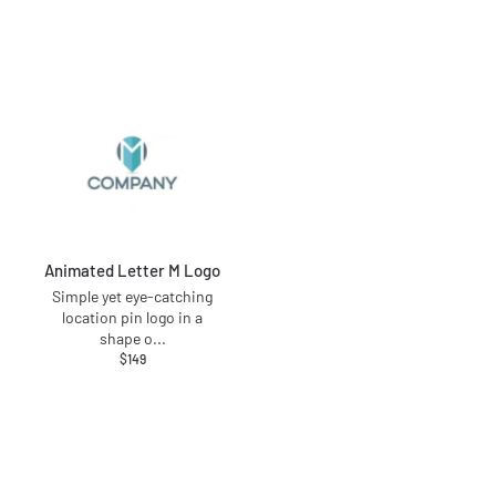
Animated Letter M Logo
Simple yet eye-catching
location pin logo in a
shape o
...
$
149