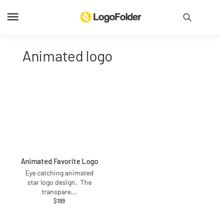
animated logo
Animated Favorite Logo
Eye catching animated
star logo design. The
transpare
...
$
199