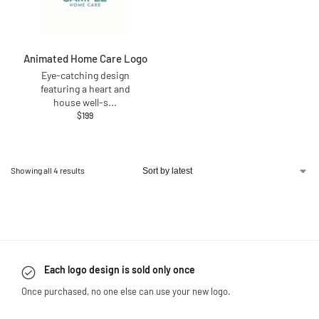
Animated Home Care Logo
Eye-catching design
featuring a heart and
house well-s
...
$
199
Showing all 4 results
Each logo design is sold only once
Once purchased, no one else can use your new logo.