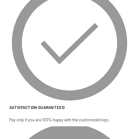
SATISFACTION GUARANTEED
Pay only if you are 100% happy with the customized logo.