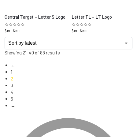
Central Target – Letter S Logo
Letter TL – LT Logo
☆☆☆☆☆
☆☆☆☆☆
$
19
–
$
199
$
19
–
$
199
Showing 21–40 of 88 results
←
1
2
3
4
5
→