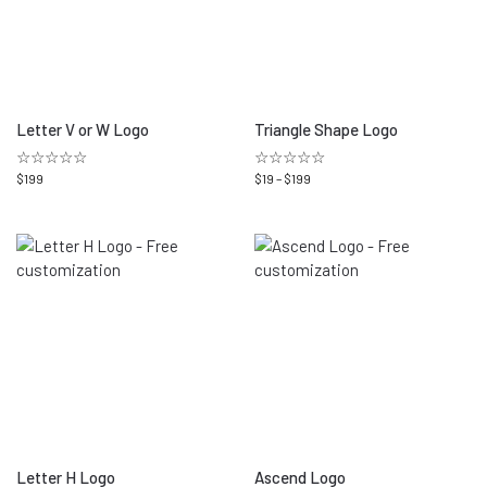
Letter V or W Logo
Triangle Shape Logo
☆☆☆☆☆
☆☆☆☆☆
$
199
$
19
–
$
199
Letter H Logo
Ascend Logo