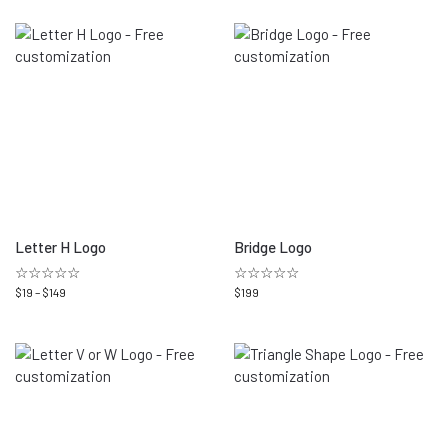
Letter H Logo
Bridge Logo
☆☆☆☆☆
☆☆☆☆☆
$
19
–
$
149
$
199