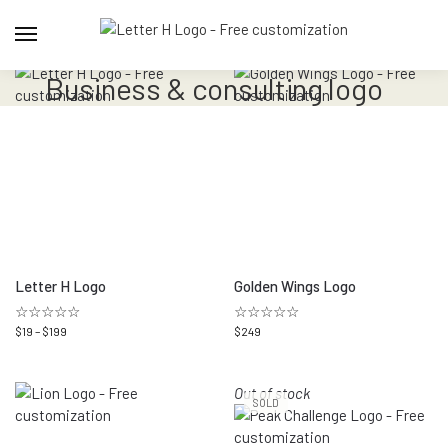
Business & consulting logo
Letter H Logo
Golden Wings Logo
☆☆☆☆☆
☆☆☆☆☆
$
19
–
$
199
$
249
Out of stock
SOLD