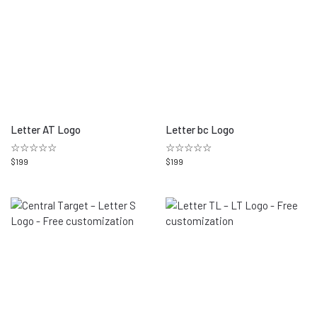
Letter AT Logo
Letter bc Logo
☆☆☆☆☆
☆☆☆☆☆
$
199
$
199