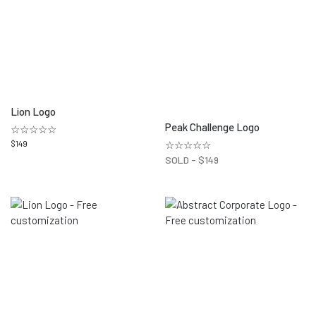
Lion Logo
Peak Challenge Logo
☆☆☆☆☆
$
149
☆☆☆☆☆
SOLD -
$
149