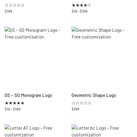
☆☆☆☆☆
★
★
★
★
☆
$
199
$
19
–
$
199
GS – SG Monogram Logo
Geometric Shape Logo
★
★
★
★
★
☆☆☆☆☆
$
19
–
$
199
$
199