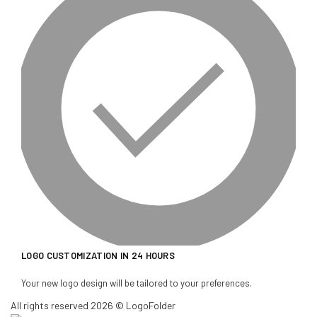
LOGO CUSTOMIZATION IN 24 HOURS
Your new logo design will be tailored to your preferences.
All rights reserved 2026 © LogoFolder