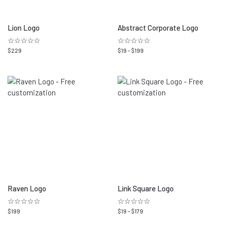
Lion Logo
Abstract Corporate Logo
☆☆☆☆☆
☆☆☆☆☆
$
229
$
19
–
$
199
Raven Logo
Link Square Logo
☆☆☆☆☆
☆☆☆☆☆
$
199
$
19
–
$
179