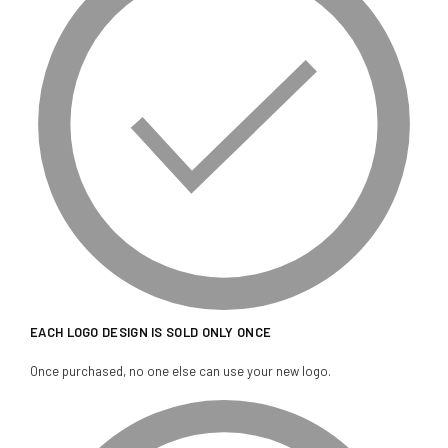
EACH LOGO DESIGN IS SOLD ONLY ONCE
Once purchased, no one else can use your new logo.