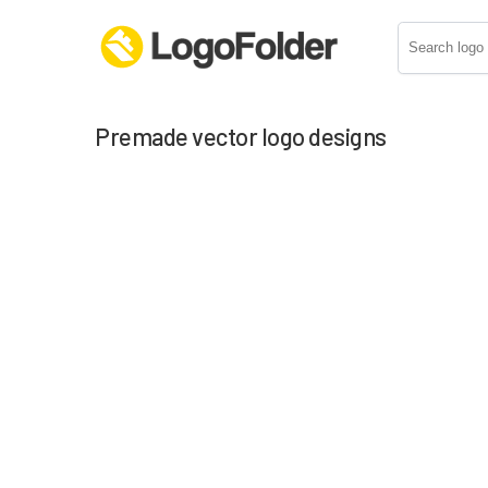
Premade vector logo designs