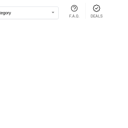
F.A.Q.
DEALS